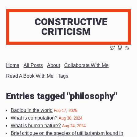
CONSTRUCTIVE
CRITICISM
Home
All Posts
About
Collaborate With Me
Read A Book With Me
Tags
Entries tagged "philosophy"
Badiou in the world
Feb 17, 2025
What is computation?
Aug 30, 2024
What is human nature?
Aug 24, 2024
Brief critique on the species of utilitarianism found in