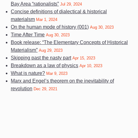
Bay Area “rationalists”
Jul 29, 2024
Concise definitions of dialectical & historical
materialsm
Mar 1, 2024
On the human mode of history (001)
Aug 30, 2023
Time After Time
Aug 30, 2023
Book release: “The Elementary Concepts of Historical
Materialism”
Aug 29, 2023
Skipping past the nasty part
Apr 15, 2023
Breakdown as a law of physics
Apr 10, 2023
What is nature?
Mar 9, 2023
Marx and Engel’s theorem on the inevitability of
revolution
Dec 29, 2021