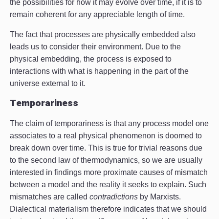
the possibilities for how it may evolve over time, if it is to
remain coherent for any appreciable length of time.
The fact that processes are physically embedded also
leads us to consider their environment. Due to the
physical embedding, the process is exposed to
interactions with what is happening in the part of the
universe external to it.
Temporariness
The claim of temporariness is that any process model one
associates to a real physical phenomenon is doomed to
break down over time. This is true for trivial reasons due
to the second law of thermodynamics, so we are usually
interested in findings more proximate causes of mismatch
between a model and the reality it seeks to explain. Such
mismatches are called
contradictions
by Marxists.
Dialectical materialism therefore indicates that we should