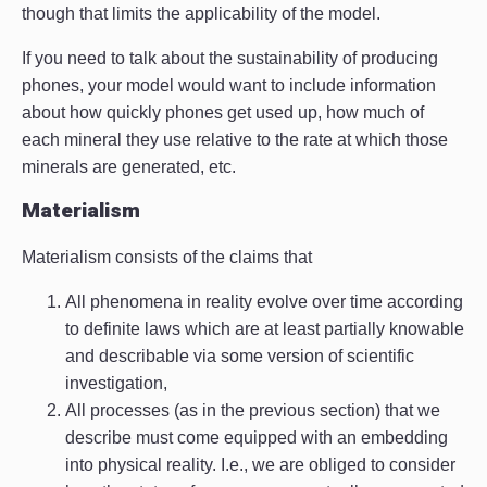
though that limits the applicability of the model.
If you need to talk about the sustainability of producing
phones, your model would want to include information
about how quickly phones get used up, how much of
each mineral they use relative to the rate at which those
minerals are generated, etc.
Materialism
Materialism consists of the claims that
All phenomena in reality evolve over time according
to definite laws which are at least partially knowable
and describable via some version of scientific
investigation,
All processes (as in the previous section) that we
describe must come equipped with an embedding
into physical reality. I.e., we are obliged to consider