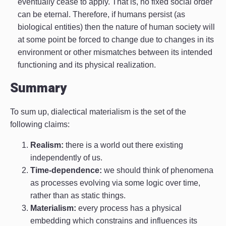
eventually cease to apply. That is, no fixed social order
can be eternal. Therefore, if humans persist (as
biological entities) then the nature of human society will
at some point be forced to change due to changes in its
environment or other mismatches between its intended
functioning and its physical realization.
Summary
To sum up, dialectical materialism is the set of the
following claims:
Realism:
there is a world out there existing
independently of us.
Time-dependence:
we should think of phenomena
as processes evolving via some logic over time,
rather than as static things.
Materialism:
every process has a physical
embedding which constrains and influences its