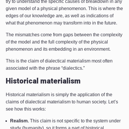
try to understand the specific causes of breakdown in any
given model of a physical phenomenon. This is where the
edges of our knowledge are, as well as indications of
what that phenomenon may transform into in the future.
The mismatches come from gaps between the complexity
of the model and the full complexity of the physical
phenomenon and its embedding in an environment.
This is the claim of dialectical materialism most often
associated with the phrase “dialectics.”
Historical materialism
Historical materialism is simply the application of the
claims of dialectical materialism to human society. Let’s
see how this works:
Realism.
This claim is not specific to the system under
study (humanity), so it forms a part of historical