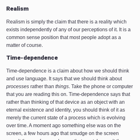
Realism
Realism is simply the claim that there is a reality which
exists independently of any of our perceptions of it. It is a
common sense position that most people adopt as a
matter of course.
Time-dependence
Time-dependence is a claim about how we should think
and use language. It says that we should think about
processes
rather than
things
. Take the phone or computer
that you are reading this on. Time-dependence says that
rather than thinking of that device as an object with an
eternal existence and identity, you should think of it as
merely the current state of a process which is evolving
over time. A moment ago something else was on the
screen, a few hours ago that smudge on the screen