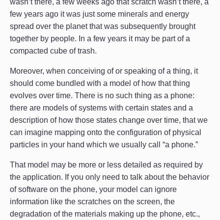
wasn’t there, a few weeks ago that scratch wasn’t there, a
few years ago it was just some minerals and energy
spread over the planet that was subsequently brought
together by people. In a few years it may be part of a
compacted cube of trash.
Moreover, when conceiving of or speaking of a thing, it
should come bundled with a model of how that thing
evolves over time. There is no such thing as a phone:
there are models of systems with certain states and a
description of how those states change over time, that we
can imagine mapping onto the configuration of physical
particles in your hand which we usually call “a phone.”
That model may be more or less detailed as required by
the application. If you only need to talk about the behavior
of software on the phone, your model can ignore
information like the scratches on the screen, the
degradation of the materials making up the phone, etc.,