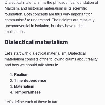
Dialectical materialism is the philosophical foundation of
Marxism, and historical materialism is its scientific
foundation. Both concepts are thus very important for
1
communists
to understand. Their claims are relatively
uncontroversial in isolation, but they have radical
implications.
Dialectical materialism
Let’s start with dialectical materialism. Dialectical
materialism consists of the following claims about reality
and how we should talk about it:
Realism
Time-dependence
Materialism
Temporariness
Let’s define each of these in turn.