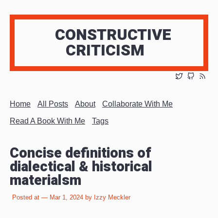
CONSTRUCTIVE
CRITICISM
Home
All Posts
About
Collaborate With Me
Read A Book With Me
Tags
Concise definitions of
dialectical & historical
materialsm
Posted at — Mar 1, 2024 by Izzy Meckler