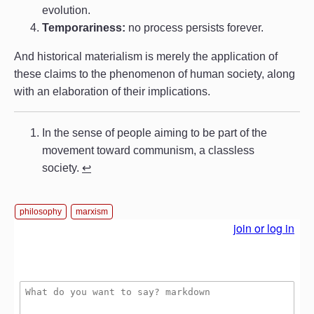
evolution.
Temporariness:
no process persists forever.
And historical materialism is merely the application of
these claims to the phenomenon of human society, along
with an elaboration of their implications.
In the sense of people aiming to be part of the
movement toward communism, a classless
society.
↩︎
philosophy
marxism