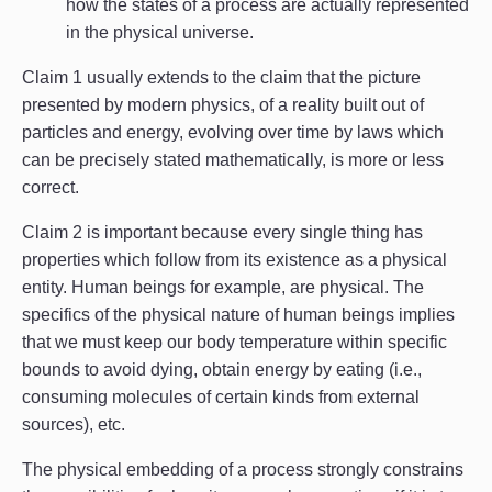
how the states of a process are actually represented
in the physical universe.
Claim 1 usually extends to the claim that the picture
presented by modern physics, of a reality built out of
particles and energy, evolving over time by laws which
can be precisely stated mathematically, is more or less
correct.
Claim 2 is important because every single thing has
properties which follow from its existence as a physical
entity. Human beings for example, are physical. The
specifics of the physical nature of human beings implies
that we must keep our body temperature within specific
bounds to avoid dying, obtain energy by eating (i.e.,
consuming molecules of certain kinds from external
sources), etc.
The physical embedding of a process strongly constrains