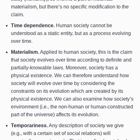
materialism, but there’s no specific modification to the
claim.
Time dependence.
Human society cannot be
understood as a static entity, but as a process evolving
over time.
Materialism.
Applied to human society, this is the claim
that society evolves over time according to definite and
partially-knowable laws. Moreover, society has a
physical existence. We can therefore understand how
society will evolve over time by considering the
constraints on its evolution which are created by its
physical existence. We can also examine how society’s
environment (i.e., the non-human or human-constructed
part of the universe) affects its evolution.
Temporariness.
Any description of society we give
(e.g., with a certain set of social relations) will