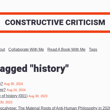
CONSTRUCTIVE CRITICISM
out
Collaborate With Me
Read A Book With Me
Tags
tagged "history"
n?
Aug 30, 2024
re?
Aug 24, 2024
of history (001)
Aug 30, 2023
30, 2023
pocalypse: The Material Roots of Anti-Human Philosophy in 20