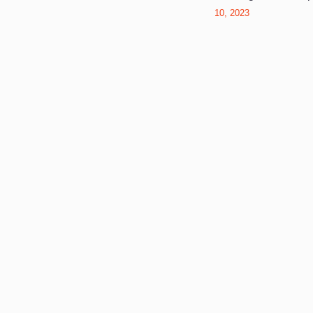
10, 2023