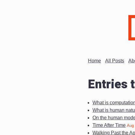
Home
All Posts
Ab
Entries 
What is computatio
What is human natu
On the human mode 
Time After Time
Aug 
Walking Past the A