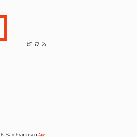
20s San Francisco
Aug