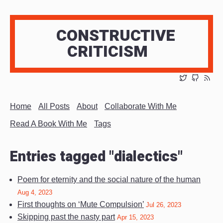
CONSTRUCTIVE
CRITICISM
Home
All Posts
About
Collaborate With Me
Read A Book With Me
Tags
Entries tagged "dialectics"
Poem for eternity and the social nature of the human
Aug 4, 2023
First thoughts on ‘Mute Compulsion’
Jul 26, 2023
Skipping past the nasty part
Apr 15, 2023