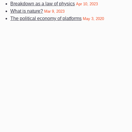
Breakdown as a law of physics
Apr 10, 2023
What is nature?
Mar 9, 2023
The political economy of platforms
May 3, 2020