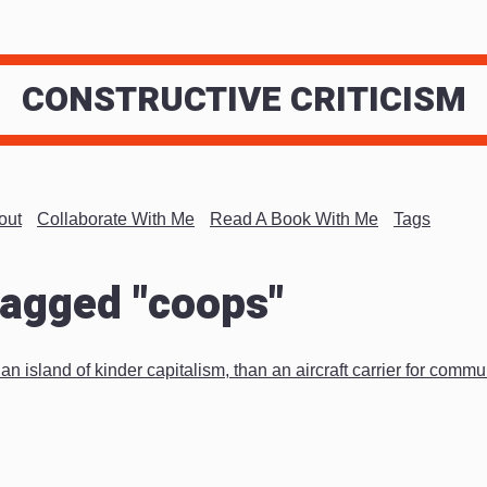
CONSTRUCTIVE CRITICISM
out
Collaborate With Me
Read A Book With Me
Tags
tagged "coops"
n island of kinder capitalism, than an aircraft carrier for comm