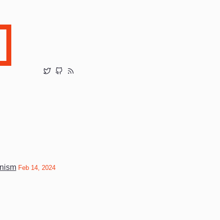
unism
Feb 14, 2024