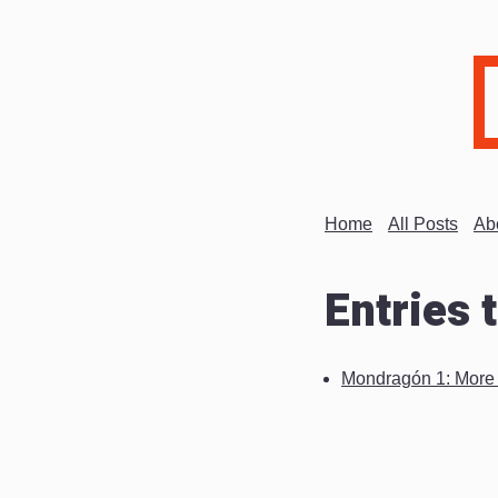
Home
All Posts
Ab
Entries 
Mondragón 1: More a