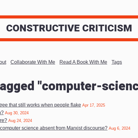
CONSTRUCTIVE CRITICISM
out
Collaborate With Me
Read A Book With Me
Tags
tagged "computer-scien
ree that still works when people flake
Apr 17, 2025
n?
Aug 30, 2024
re?
Aug 24, 2024
 computer science absent from Marxist discourse?
Aug 6, 2024