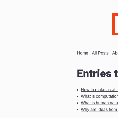
Home
All Posts
Ab
Entries 
How to make a call t
What is computatio
What is human natu
Why are ideas from