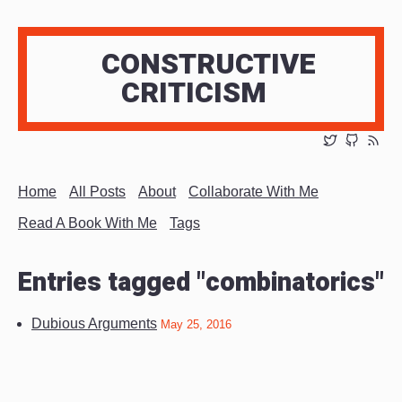
CONSTRUCTIVE
CRITICISM
Home
All Posts
About
Collaborate With Me
Read A Book With Me
Tags
Entries tagged "combinatorics"
Dubious Arguments
May 25, 2016