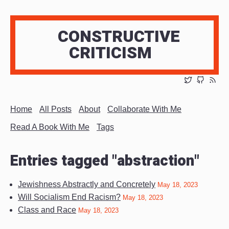
CONSTRUCTIVE
CRITICISM
Home
All Posts
About
Collaborate With Me
Read A Book With Me
Tags
Entries tagged "abstraction"
Jewishness Abstractly and Concretely
May 18, 2023
Will Socialism End Racism?
May 18, 2023
Class and Race
May 18, 2023