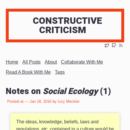
CONSTRUCTIVE
CRITICISM
Home
All Posts
About
Collaborate With Me
Read A Book With Me
Tags
Notes on
Social Ecology
(1)
Posted at — Jan 18, 2016 by Izzy Meckler
The ideas, knowledge, beliefs, laws and
regulations, etc. contained in a culture would be