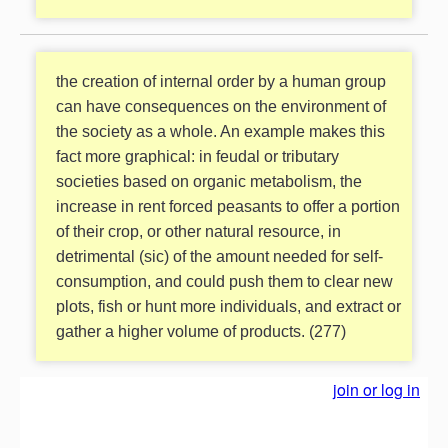
the creation of internal order by a human group
can have consequences on the environment of
the society as a whole. An example makes this
fact more graphical: in feudal or tributary
societies based on organic metabolism, the
increase in rent forced peasants to offer a portion
of their crop, or other natural resource, in
detrimental (sic) of the amount needed for self-
consumption, and could push them to clear new
plots, fish or hunt more individuals, and extract or
gather a higher volume of products. (277)