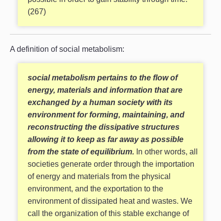
(267)
A definition of social metabolism:
social metabolism pertains to the flow of
energy, materials and information that are
exchanged by a human society with its
environment for forming, maintaining, and
reconstructing the dissipative structures
allowing it to keep as far away as possible
from the state of equilibrium.
In other words, all
societies generate order through the importation
of energy and materials from the physical
environment, and the exportation to the
environment of dissipated heat and wastes. We
call the organization of this stable exchange of