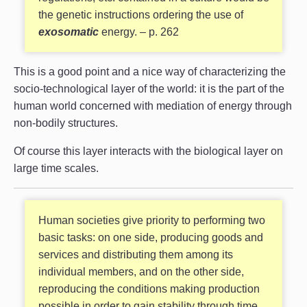
the genetic instructions ordering the use of
exosomatic
energy. – p. 262
This is a good point and a nice way of characterizing the
socio-technological layer of the world: it is the part of the
human world concerned with mediation of energy through
non-bodily structures.
Of course this layer interacts with the biological layer on
large time scales.
Human societies give priority to performing two
basic tasks: on one side, producing goods and
services and distributing them among its
individual members, and on the other side,
reproducing the conditions making production
possible in order to gain stability through time.