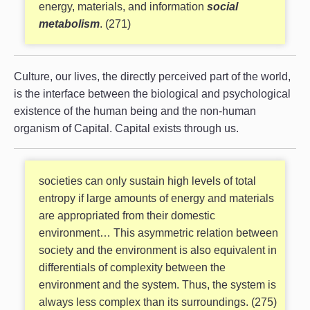
energy, materials, and information
social
metabolism
. (271)
Culture, our lives, the directly perceived part of the world,
is the interface between the biological and psychological
existence of the human being and the non-human
organism of Capital. Capital exists through us.
societies can only sustain high levels of total
entropy if large amounts of energy and materials
are appropriated from their domestic
environment… This asymmetric relation between
society and the environment is also equivalent in
differentials of complexity between the
environment and the system. Thus, the system is
always less complex than its surroundings. (275)